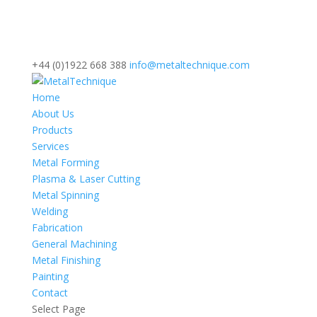
+44 (0)1922 668 388
info@metaltechnique.com
Home
About Us
Products
Services
Metal Forming
Plasma & Laser Cutting
Metal Spinning
Welding
Fabrication
General Machining
Metal Finishing
Painting
Contact
Select Page