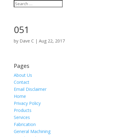
051
by
Dave C
|
Aug 22, 2017
Pages
About Us
Contact
Email Disclaimer
Home
Privacy Policy
Products
Services
Fabrication
General Machining